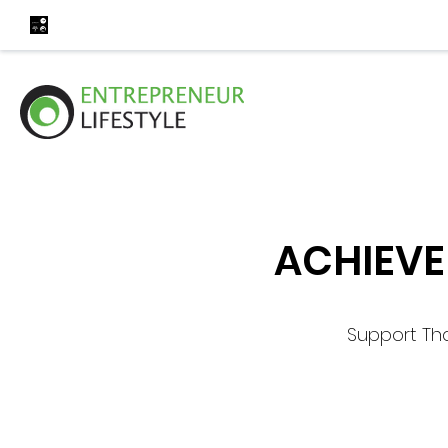
ACHIEVE
Support Th