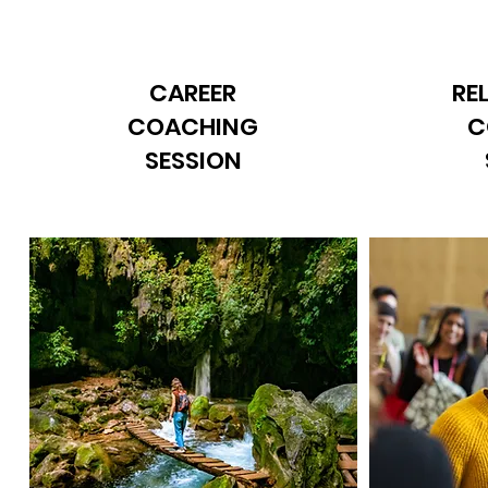
CAREER
RE
COACHING
C
SESSION